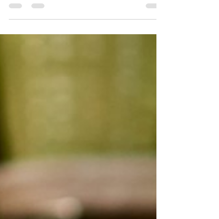
sponsored/a-positive-outlook-for-2021-mergers-
and-acquisitions-activity As the...