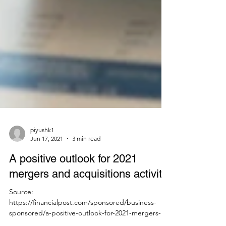
piyushk1
Jun 17, 2021
3 min read
A positive outlook for 2021
mergers and acquisitions activity
Source:
https://financialpost.com/sponsored/business-