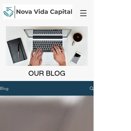
OUR BLOG
Blog