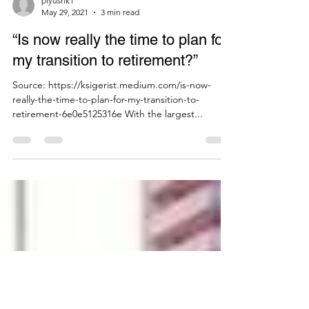
piyushk1
May 29, 2021
3 min read
“Is now really the time to plan for
my transition to retirement?”
Source: https://ksigerist.medium.com/is-now-
really-the-time-to-plan-for-my-transition-to-
retirement-6e0e5125316e With the largest...