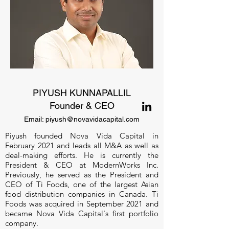
PIYUSH KUNNAPALLIL
Founder & CEO
Em
ail:
piyush@novavidacapital.com
Piyush founded Nova Vida Capital in
February 2021 and leads all M&A as well as
deal-making efforts. He is currently the
President & CEO at ModernWorks Inc.
Previously, he served as the President and
CEO of Ti Foods, one of the largest Asian
food distribution companies in Canada. Ti
Foods was acquired in September 2021 and
became Nova Vida Capital's first portfolio
company.