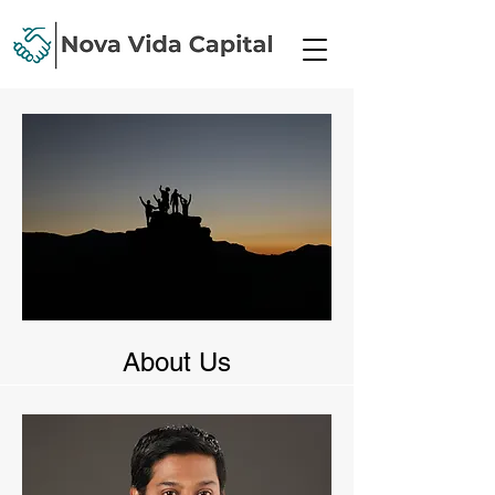
About Us